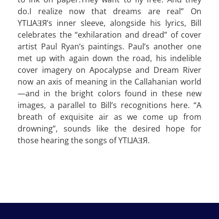
do.I realize now that dreams are real” On
YTI⅃AƎЯ’s inner sleeve, alongside his lyrics, Bill
celebrates the “exhilaration and dread” of cover
artist Paul Ryan’s paintings. Paul’s another one
met up with again down the road, his indelible
cover imagery on Apocalypse and Dream River
now an axis of meaning in the Callahanian world
—and in the bright colors found in these new
images, a parallel to Bill’s recognitions here. “A
breath of exquisite air as we come up from
drowning”, sounds like the desired hope for
those hearing the songs of YTI⅃AƎЯ.