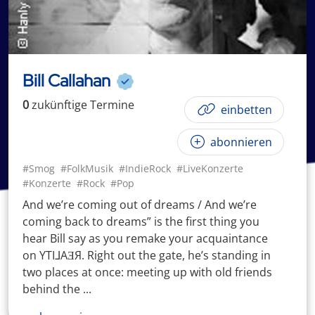
Bill Callahan
0
zukünftige
Termin
e
einbetten
abonnieren
#Smog
#FolkMusik
#IndieRock
#LiveKonzerte
#Konzerte
#Rock
#Pop
And we’re coming out of dreams / And we’re
coming back to dreams” is the first thing you
hear Bill say as you remake your acquaintance
on YTI⅃AƎЯ. Right out the gate, he’s standing in
two places at once: meeting up with old friends
behind the ...