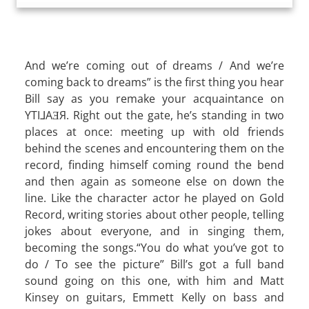
And we’re coming out of dreams / And we’re
coming back to dreams” is the first thing you hear
Bill say as you remake your acquaintance on
YTI⅃AƎЯ. Right out the gate, he’s standing in two
places at once: meeting up with old friends
behind the scenes and encountering them on the
record, finding himself coming round the bend
and then again as someone else on down the
line. Like the character actor he played on Gold
Record, writing stories about other people, telling
jokes about everyone, and in singing them,
becoming the songs.“You do what you’ve got to
do / To see the picture” Bill’s got a full band
sound going on this one, with him and Matt
Kinsey on guitars, Emmett Kelly on bass and