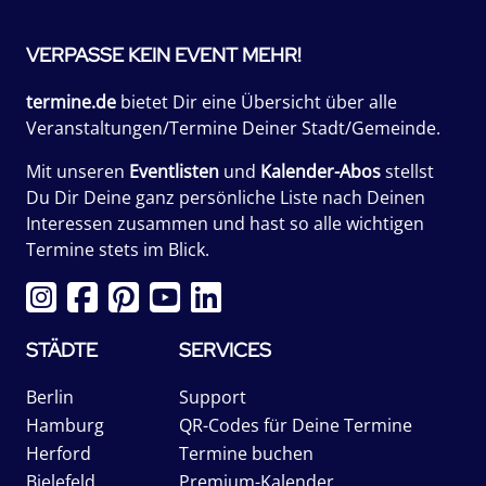
VERPASSE KEIN EVENT MEHR!
termine.de
bietet Dir eine Übersicht über alle
Veranstaltungen/Termine Deiner Stadt/Gemeinde.
Mit unseren
Eventlisten
und
Kalender-Abos
stellst
Du Dir Deine ganz persönliche Liste nach Deinen
Interessen zusammen und hast so alle wichtigen
Termine stets im Blick.
STÄDTE
SERVICES
Berlin
Support
Hamburg
QR-Codes für Deine Termine
Herford
Termine buchen
Bielefeld
Premium-Kalender