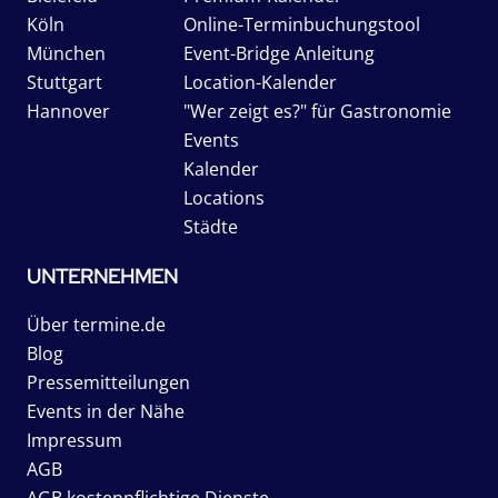
Köln
Online-Terminbuchungstool
München
Event-Bridge Anleitung
Stuttgart
Location-Kalender
Hannover
"Wer zeigt es?" für Gastronomie
Events
Kalender
Locations
Städte
UNTERNEHMEN
Über termine.de
Blog
Pressemitteilungen
Events in der Nähe
Impressum
AGB
AGB kostenpflichtige Dienste