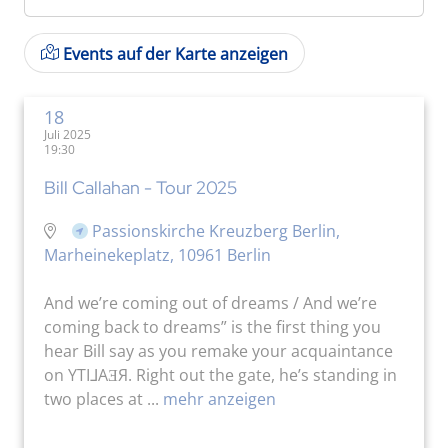
Events auf der Karte anzeigen
18
Juli 2025
19:30
Bill Callahan - Tour 2025
Passionskirche Kreuzberg Berlin,
Marheinekeplatz, 10961 Berlin
And we’re coming out of dreams / And we’re
coming back to dreams” is the first thing you
hear Bill say as you remake your acquaintance
on YTI⅃AƎЯ. Right out the gate, he’s standing in
two places at ...
mehr anzeigen