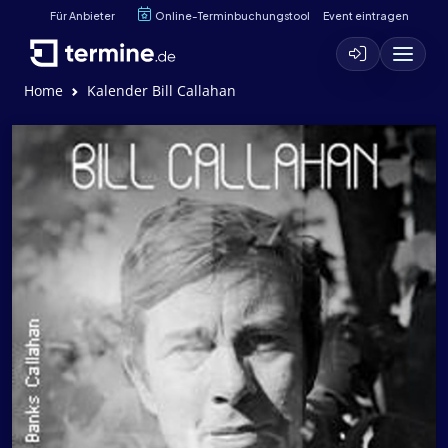
Für Anbieter
Online-Terminbuchungstool
Event eintragen
Home
Kalender Bill Callahan