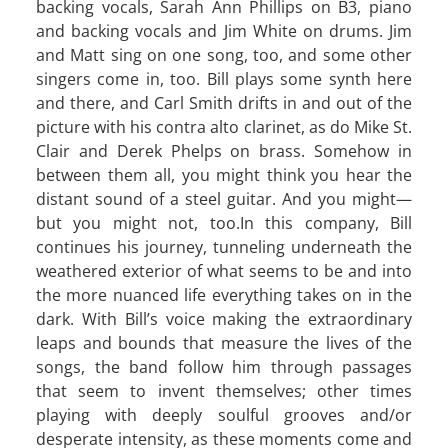
backing vocals, Sarah Ann Phillips on B3, piano
and backing vocals and Jim White on drums. Jim
and Matt sing on one song, too, and some other
singers come in, too. Bill plays some synth here
and there, and Carl Smith drifts in and out of the
picture with his contra alto clarinet, as do Mike St.
Clair and Derek Phelps on brass. Somehow in
between them all, you might think you hear the
distant sound of a steel guitar. And you might—
but you might not, too.In this company, Bill
continues his journey, tunneling underneath the
weathered exterior of what seems to be and into
the more nuanced life everything takes on in the
dark. With Bill’s voice making the extraordinary
leaps and bounds that measure the lives of the
songs, the band follow him through passages
that seem to invent themselves; other times
playing with deeply soulful grooves and/or
desperate intensity, as these moments come and