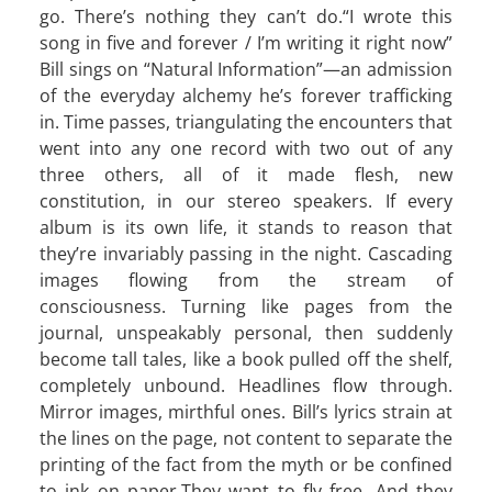
go. There’s nothing they can’t do.“I wrote this
song in five and forever / I’m writing it right now”
Bill sings on “Natural Information”—an admission
of the everyday alchemy he’s forever trafficking
in. Time passes, triangulating the encounters that
went into any one record with two out of any
three others, all of it made flesh, new
constitution, in our stereo speakers. If every
album is its own life, it stands to reason that
they’re invariably passing in the night. Cascading
images flowing from the stream of
consciousness. Turning like pages from the
journal, unspeakably personal, then suddenly
become tall tales, like a book pulled off the shelf,
completely unbound. Headlines flow through.
Mirror images, mirthful ones. Bill’s lyrics strain at
the lines on the page, not content to separate the
printing of the fact from the myth or be confined
to ink on paper.They want to fly free. And they