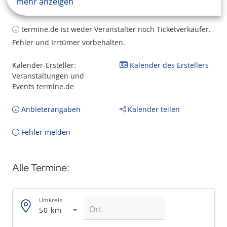
mehr anzeigen
termine.de ist weder Veranstalter noch Ticketverkäufer.
Fehler und Irrtümer vorbehalten.
Kalender-Ersteller:
Kalender des Erstellers
Veranstaltungen und
Events termine.de
Anbieterangaben
Kalender teilen
Fehler melden
Alle Termine:
Umkreis
50 km